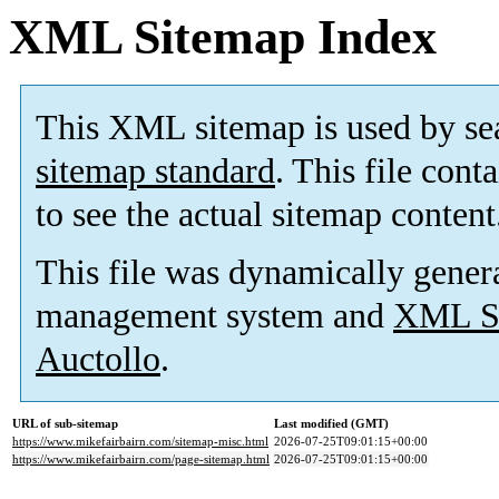
XML Sitemap Index
This XML sitemap is used by se
sitemap standard
. This file cont
to see the actual sitemap content
This file was dynamically gener
management system and
XML Si
Auctollo
.
URL of sub-sitemap
Last modified (GMT)
https://www.mikefairbairn.com/sitemap-misc.html
2026-07-25T09:01:15+00:00
https://www.mikefairbairn.com/page-sitemap.html
2026-07-25T09:01:15+00:00