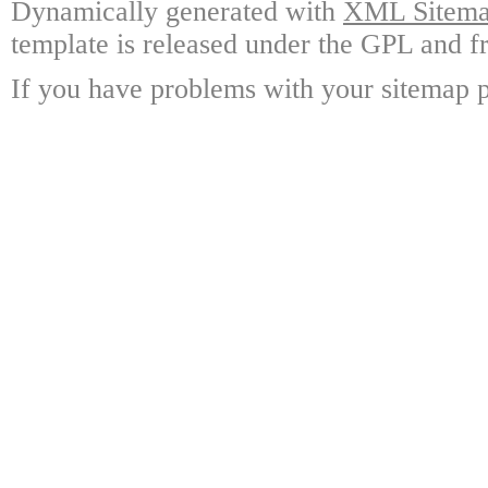
Dynamically generated with
XML Sitemap
template is released under the GPL and fr
If you have problems with your sitemap p